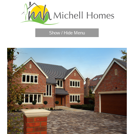
Show / Hide Menu