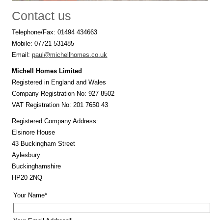
Contact us
Telephone/Fax: 01494 434663
Mobile: 07721 531485
Email:
paul@michellhomes.co.uk
Michell Homes Limited
Registered in England and Wales
Company Registration No: 927 8502
VAT Registration No: 201 7650 43
Registered Company Address:
Elsinore House
43 Buckingham Street
Aylesbury
Buckinghamshire
HP20 2NQ
Your Name*